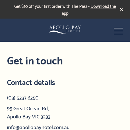
Get $10 off your first order with The Pass -
Download the
app
-
Get in touch
Contact details
Events & Specials
(03) 5237 6250
Live Sports
95 Great Ocean Rd,
Apollo Bay VIC 3233
info@apollobayhotel.com.au