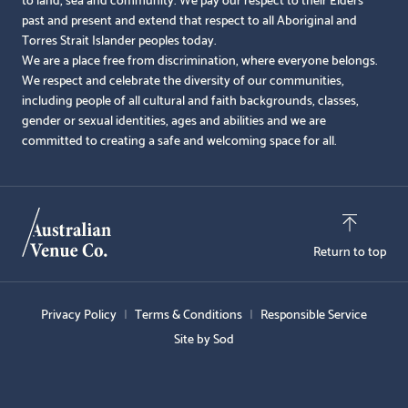
past and present and extend that respect to all Aboriginal and
Torres Strait Islander peoples today.
We are a place free from discrimination, where everyone belongs.
We respect and celebrate the diversity of our communities,
including people of all cultural and faith backgrounds, classes,
gender or sexual identities, ages and abilities and we are
committed to creating a safe and welcoming space for all.
Return to top
Privacy Policy
Terms & Conditions
Responsible Service
Site by Sod