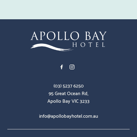
-
(03) 5237 6250
95 Great Ocean Rd,
Apollo Bay VIC 3233
info@apollobayhotel.com.au