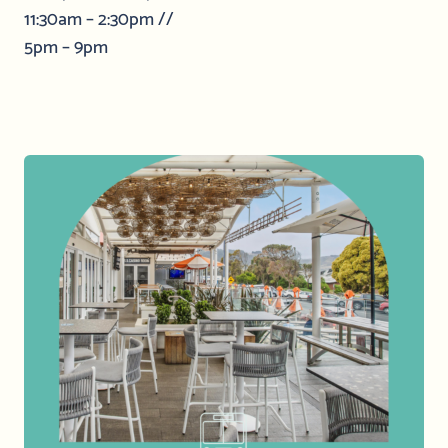
11:30am – 2:30pm //
5pm – 9pm