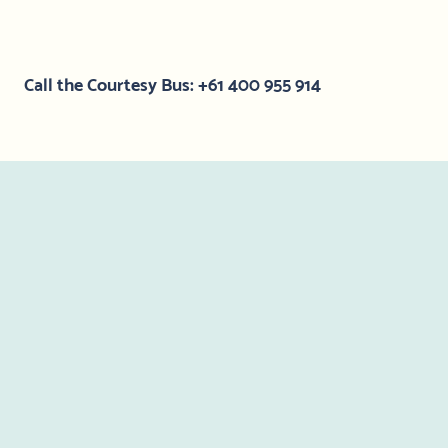
Call the Courtesy Bus: +61 400 955 914