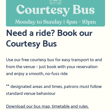
Need a ride? Book our
Courtesy Bus
Use our free courtesy bus for easy transport to and
from the venue – just book with your reservation
and enjoy a smooth, no-fuss ride
** designated areas and times, patrons must follow
standard venue behaviour
Download our bus map, timetable and rules.