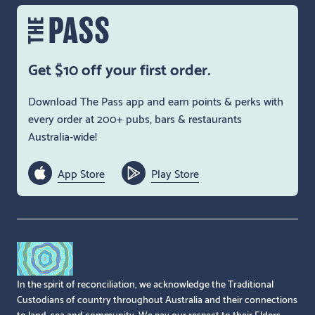
Get $10 off your first order.
Download The Pass app and earn points & perks with
every order at 200+ pubs, bars & restaurants
Australia-wide!
App Store
Play Store
In the spirit of reconciliation, we acknowledge the Traditional
Custodians of country throughout Australia and their connections
to land, sea and community. We pay our respect to their Elders