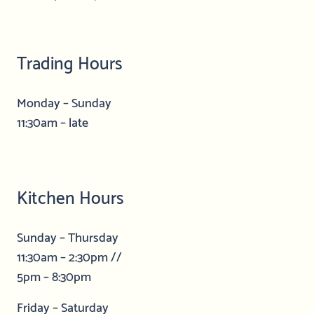
Trading Hours
Monday – Sunday
11:30am – late
Kitchen Hours
Sunday – Thursday
11:30am – 2:30pm //
5pm – 8:30pm
Friday – Saturday