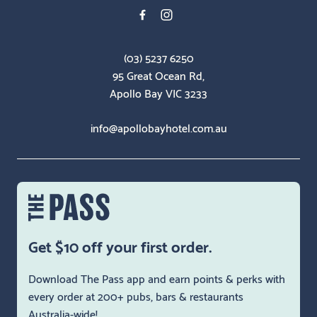
(03) 5237 6250
95 Great Ocean Rd,
Apollo Bay VIC 3233
info@apollobayhotel.com.au
Get $10 off your first order.
Download The Pass app and earn points & perks with
every order at 200+ pubs, bars & restaurants
Australia-wide!