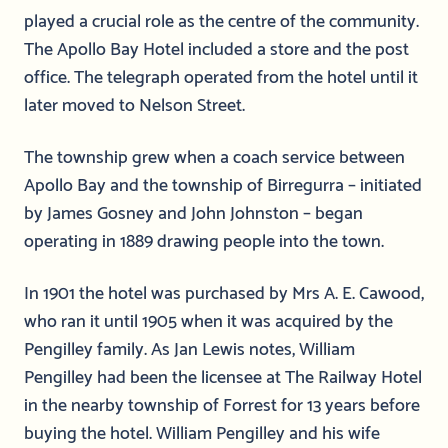
played a crucial role as the centre of the community.
The Apollo Bay Hotel included a store and the post
office. The telegraph operated from the hotel until it
later moved to Nelson Street.
The township grew when a coach service between
Apollo Bay and the township of Birregurra – initiated
by James Gosney and John Johnston – began
operating in 1889 drawing people into the town.
In 1901 the hotel was purchased by Mrs A. E. Cawood,
who ran it until 1905 when it was acquired by the
Pengilley family. As Jan Lewis notes, William
Pengilley had been the licensee at The Railway Hotel
in the nearby township of Forrest for 13 years before
buying the hotel. William Pengilley and his wife