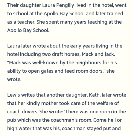
Their daughter Laura Pengilly lived in the hotel, went
to school at the Apollo Bay School and later trained
as a teacher. She spent many years teaching at the
Apollo Bay School.
Laura later wrote about the early years living in the
hotel including two draft horses, Mack and Jack.
“Mack was well-known by the neighbours for his
ability to open gates and feed room doors,” she
wrote.
Lewis writes that another daughter, Kath, later wrote
that her kindly mother took care of the welfare of
coach drivers. She wrote: ‘There was one room in the
pub which was the coachman’s room. Come hell or
high water that was his, coachman stayed put and