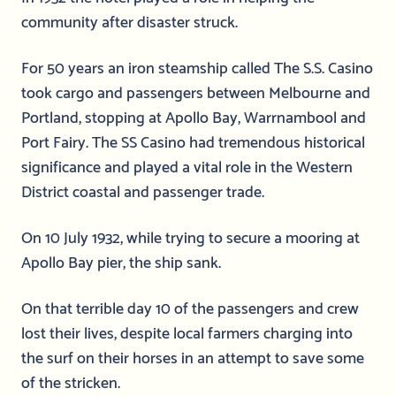
community after disaster struck.
For 50 years an iron steamship called The S.S. Casino
took cargo and passengers between Melbourne and
Portland, stopping at Apollo Bay, Warrnambool and
Port Fairy. The SS Casino had tremendous historical
significance and played a vital role in the Western
District coastal and passenger trade.
On 10 July 1932, while trying to secure a mooring at
Apollo Bay pier, the ship sank.
On that terrible day 10 of the passengers and crew
lost their lives, despite local farmers charging into
the surf on their horses in an attempt to save some
of the stricken.