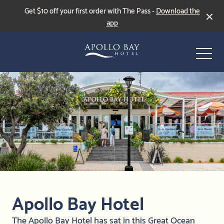
Get $10 off your first order with The Pass -
Download the
app
-
Events & Specials
Live Sports
Apollo Bay Hotel
The Apollo Bay Hotel has sat in this Great Ocean