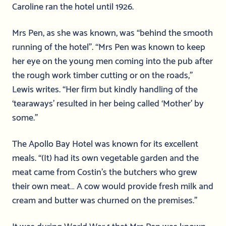
Caroline ran the hotel until 1926.
Mrs Pen, as she was known, was “behind the smooth
running of the hotel”. “Mrs Pen was known to keep
her eye on the young men coming into the pub after
the rough work timber cutting or on the roads,”
Lewis writes. “Her firm but kindly handling of the
‘tearaways’ resulted in her being called ‘Mother’ by
some.”
The Apollo Bay Hotel was known for its excellent
meals. “(It) had its own vegetable garden and the
meat came from Costin’s the butchers who grew
their own meat… A cow would provide fresh milk and
cream and butter was churned on the premises.”
It was during World War 1 that Mrs Pen was known