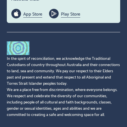
App Store
Play Store
In the spirit of reconciliation, we acknowledge the Traditional
Custodians of country throughout Australia and their connections
to land, sea and community. We pay our respect to their Elders
past and present and extend that respect to all Aboriginal and
Torres Strait Islander peoples today.
We are a place free from discrimination, where everyone belongs.
We respect and celebrate the diversity of our communities,
including people of all cultural and faith backgrounds, classes,
gender or sexual identities, ages and abilities and we are
committed to creating a safe and welcoming space for all.