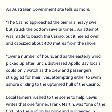
An Australian Government site tells us more:
“The Casino approached the pier in a heavy swell,
but struck the bottom several times… An attempt
was made to beach the Casino, but it heeled over
and capsized about 400 metres from the shore.
“Over a number of hours, and as the easterly wind
picked up after lunch, distressed Apollo Bay locals
could only watch as the crew and passengers
struggled for their lives, attempting either to swim
ashore or cling to the upturned hull of the Casino.”
Local farmers rushed to the scene to help. Lewis
writes that one farmer, Frank Martin, was “one of the
first into the surf on his pony and succeeded in