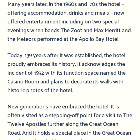
Many years later, in the 1960s and ‘70s the hotel –
offering accommodation, drinks and meals – now
offered entertainment including on two special
evenings when bands The Zoot and Max Merritt and
the Meteors performed at the Apollo Bay Hotel.
Today, 139 years after it was established, the hotel
proudly embraces its history. It acknowledges the
incident of 1932 with its function space named the
Casino Room and plans to decorate its walls with
historic photos of the hotel.
New generations have embraced the hotel. It is
often visited as a stepping-off point for a visit to The
Twelve Apostles further along the Great Ocean
Road. And it holds a special place in the Great Ocean