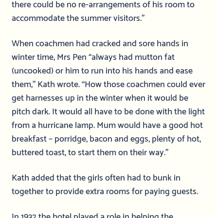
there could be no re-arrangements of his room to
accommodate the summer visitors.”
When coachmen had cracked and sore hands in
winter time, Mrs Pen “always had mutton fat
(uncooked) or him to run into his hands and ease
them,” Kath wrote. “How those coachmen could ever
get harnesses up in the winter when it would be
pitch dark. It would all have to be done with the light
from a hurricane lamp. Mum would have a good hot
breakfast – porridge, bacon and eggs, plenty of hot,
buttered toast, to start them on their way.”
Kath added that the girls often had to bunk in
together to provide extra rooms for paying guests.
In 1932 the hotel played a role in helping the