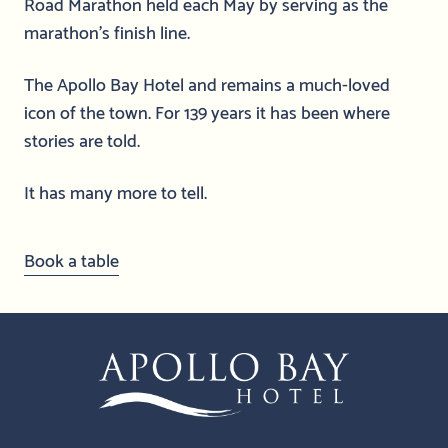
Road Marathon held each May by serving as the
marathon’s finish line.
The Apollo Bay Hotel and remains a much-loved
icon of the town. For 139 years it has been where
stories are told.
It has many more to tell.
Book a table
-