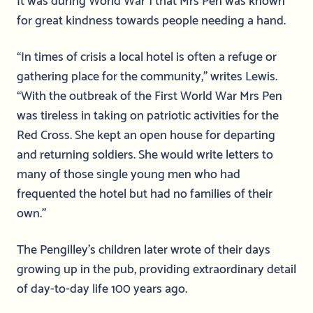
for great kindness towards people needing a hand.
“In times of crisis a local hotel is often a refuge or
gathering place for the community,” writes Lewis.
“With the outbreak of the First World War Mrs Pen
was tireless in taking on patriotic activities for the
Red Cross. She kept an open house for departing
and returning soldiers. She would write letters to
many of those single young men who had
frequented the hotel but had no families of their
own.”
The Pengilley’s children later wrote of their days
growing up in the pub, providing extraordinary detail
of day-to-day life 100 years ago.