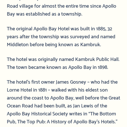
Road village for almost the entire time since Apollo
Bay was established as a township.
The original Apollo Bay Hotel was built in 1885, 32
years after the township was surveyed and named
Middleton before being known as Kambruk.
The hotel was originally named Kambruk Public Hall.
The town became known as Apollo Bay in 1898.
The hotel’s first owner James Gosney – who had the
Lorne Hotel in 1881 – walked with his eldest son
around the coast to Apollo Bay, well before the Great
Ocean Road had been built, as Jan Lewis of the
Apollo Bay Historical Society writes in “The Bottom
Pub, The Top Pub: A History of Apollo Bay’s Hotels.”