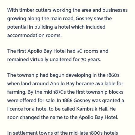
With timber cutters working the area and businesses
growing along the main road, Gosney saw the
potential in building a hotel which included
accommodation rooms.
The first Apollo Bay Hotel had 30 rooms and
remained virtually unaltered for 70 years.
The township had begun developing in the 1860s
when land around Apollo Bay became available for
farming. By the mid 1870s the first township blocks
were offered for sale. In 1886 Gosney was granted a
licence for a hotel to be called Kambruk Hall. He
soon changed the name to the Apollo Bay Hotel.
In settlement towns of the mid-late 1800s hotels