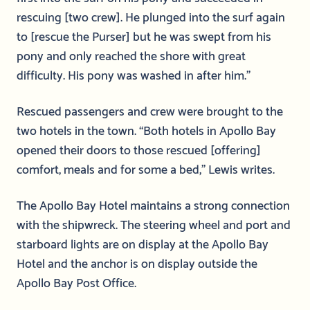
rescuing [two crew]. He plunged into the surf again
to [rescue the Purser] but he was swept from his
pony and only reached the shore with great
difficulty. His pony was washed in after him.”
Rescued passengers and crew were brought to the
two hotels in the town. “Both hotels in Apollo Bay
opened their doors to those rescued [offering]
comfort, meals and for some a bed,” Lewis writes.
The Apollo Bay Hotel maintains a strong connection
with the shipwreck. The steering wheel and port and
starboard lights are on display at the Apollo Bay
Hotel and the anchor is on display outside the
Apollo Bay Post Office.